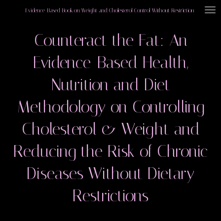
Skip
Evidence-Based Book on Weight and Cholesterol Control Without Restriction
to
Counteract the Fat: An
main
content
Evidence-Based Health,
Nutrition and Diet
Methodology on Controlling
Cholesterol & Weight and
Reducing the Risk of Chronic
Diseases Without Dietary
Restrictions