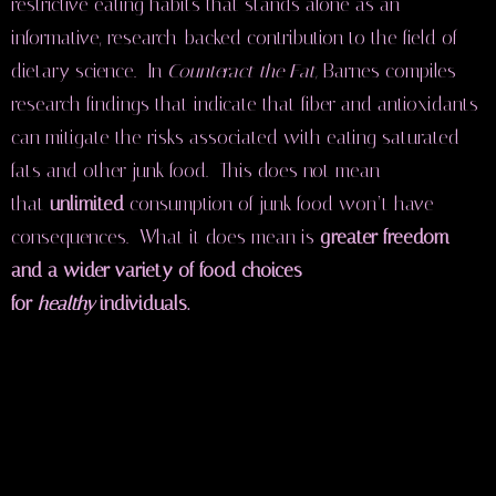
restrictive eating habits that stands alone as an
informative, research-backed contribution to the field of
dietary science. In
Counteract the Fat,
Barnes compiles
research findings that indicate that fiber and antioxidants
can mitigate the risks associated with eating saturated
fats and other junk food. This does not mean
that
unlimited
consumption of junk food won’t have
consequences. What it does mean is
greater freedom
and
a wider variety of food choices
for
healthy
individuals.