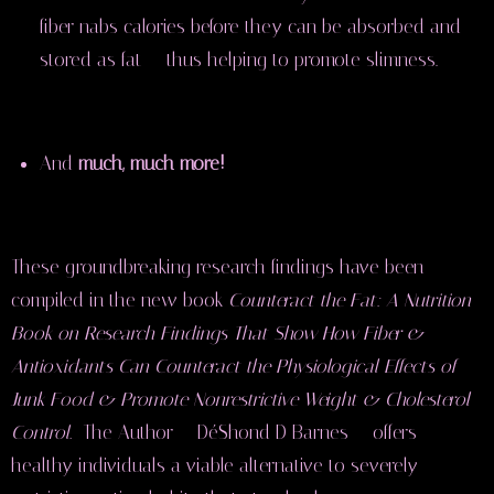
fiber nabs calories before they can be absorbed and
stored as fat — thus helping to promote slimness.
And
much, much more!
These groundbreaking research findings have been
compiled in the new book
Counteract the Fat: A Nutrition
Book on Research Findings That Show How Fiber &
Antioxidants Can Counteract the Physiological Effects of
Junk Food & Promote Nonrestrictive Weight & Cholesterol
Control.
The Author
— DéShond D Barnes — offers
healthy individuals a viable alternative to severely