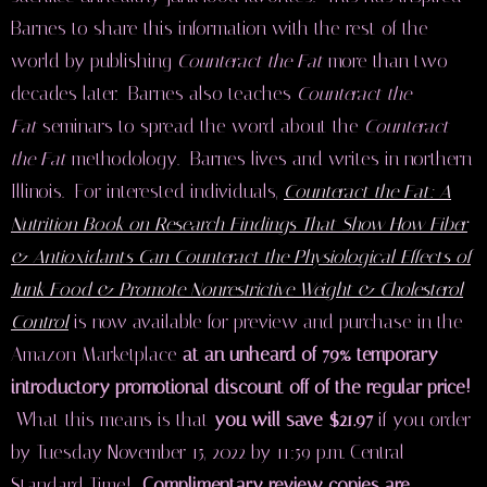
Barnes to share this information with the rest of the
world by publishing
Counteract the Fat
more than two
decades later. Barnes also teaches
Counteract the
Fat
seminars to spread the word about the
Counteract
the Fat
methodology. Barnes lives and writes in northern
Illinois. For interested individuals,
Counteract the Fat: A
Nutrition Book on Research Findings That Show How Fiber
& Antioxidants Can Counteract the Physiological Effects of
Junk Food & Promote Nonrestrictive Weight & Cholesterol
Control
is now available for preview and purchase in the
Amazon Marketplace
at an unheard of 79% temporary
introductory promotional discount off of the regular price!
What this means is that
you will save $21.97
if you order
by Tuesday November 15, 2022 by 11:59 p.m. Central
Standard Time!
Complimentary review copies are