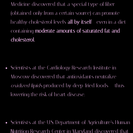
Medicine discovered that a special type of fiber
(obtained only from a certain source) can promote
healthy cholesterol levels
all by itself
— even in a diet
containing
moderate amounts of saturated fat and
cholesterol.
Scientists at the Cardiology Research Institute in
Moscow discovered that antioxidants neutralize
oxidized lipids
produced by deep-fried foods — thus
lowering the risk of heart disease.
Scientists at the U.S. Department of Agriculture’s Human
Nutrition Research Center in Maryland discovered that