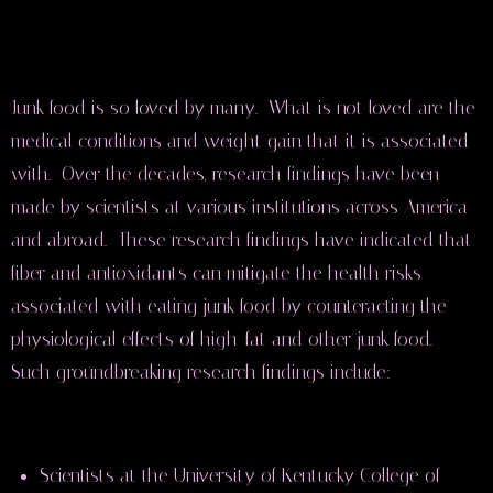
Junk food is so loved by many. What is not loved are the
medical conditions and weight gain that it is associated
with. Over the decades, research findings have been
made by scientists at various institutions across America
and abroad. These research findings have indicated that
fiber and antioxidants can mitigate the health risks
associated with eating junk food by counteracting the
physiological effects of high-fat and other junk food.
Such groundbreaking research findings include:
Scientists at the University of Kentucky College of