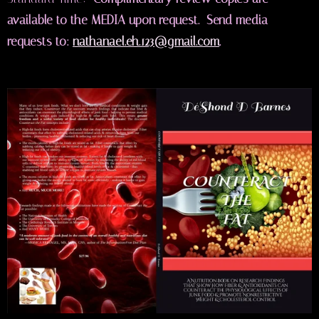
available to the MEDIA upon request. Send media
requests to:
nathanael.eh.123@gmail.com
.