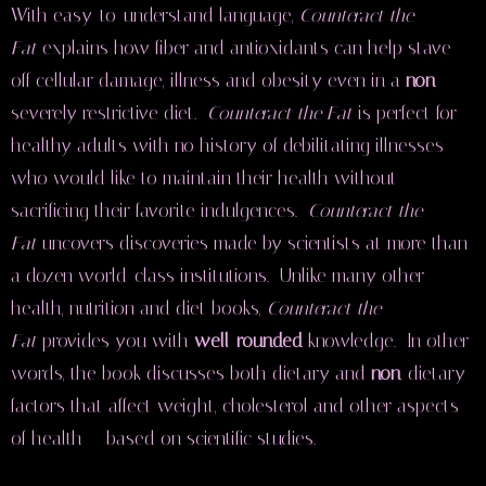
With easy-to-understand language,
Counteract the
Fat
explains how fiber and antioxidants can help stave
off cellular damage, illness and obesity even in a
non
-
severely restrictive diet.
Counteract the Fat
is perfect for
healthy adults with no history of debilitating illnesses
who would like to maintain their health without
sacrificing their favorite indulgences.
Counteract the
Fat
uncovers discoveries made by scientists at more than
a dozen world-class institutions. Unlike many other
health, nutrition and diet books,
Counteract the
Fat
provides you with
well-rounded
knowledge. In other
words, the book discusses both dietary and
non
-dietary
factors that affect weight, cholesterol and other aspects
of health — based on scientific studies.