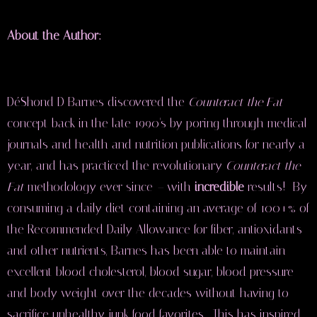
About the Author:
DéShond D Barnes discovered the
Counteract the Fat
concept back in the late 1990's by poring through medical
journals and health and nutrition publications for nearly a
year, and has practiced the revolutionary
Counteract the
Fat
methodology ever since
–
with
incredible
results! By
consuming a daily diet containing an average of 100+% of
the Recommended Daily Allowance for fiber, antioxidants
and other nutrients, Barnes has been able to maintain
excellent blood cholesterol, blood sugar, blood pressure
and body weight over the decades without having to
sacrifice unhealthy junk food favorites. This has inspired